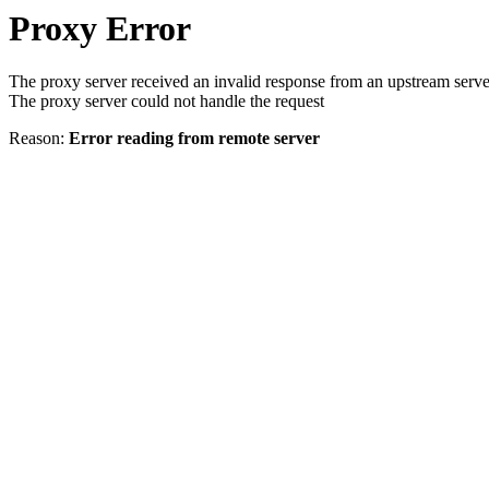
Proxy Error
The proxy server received an invalid response from an upstream serve
The proxy server could not handle the request
Reason:
Error reading from remote server