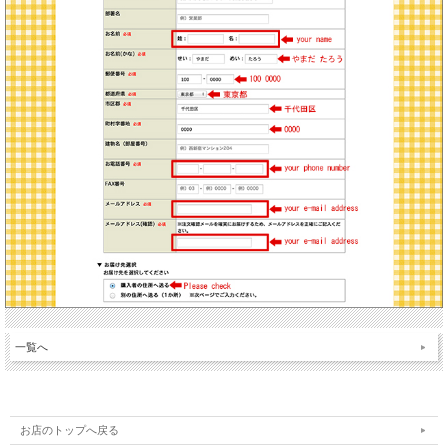
一覧へ
お店のトップへ戻る