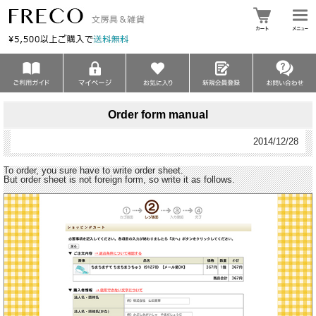
Order form manual
2014/12/28
To order, you sure have to write order sheet.
But order sheet is not foreign form, so write it as follows.